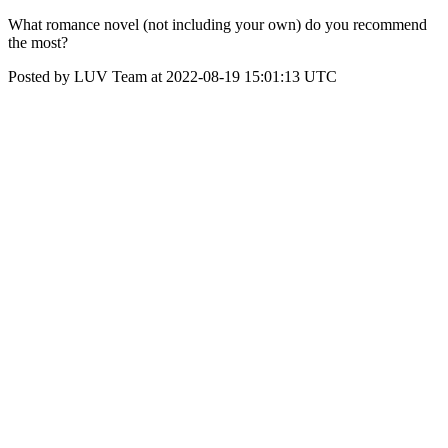
What romance novel (not including your own) do you recommend
the most?
Posted by LUV Team at 2022-08-19 15:01:13 UTC