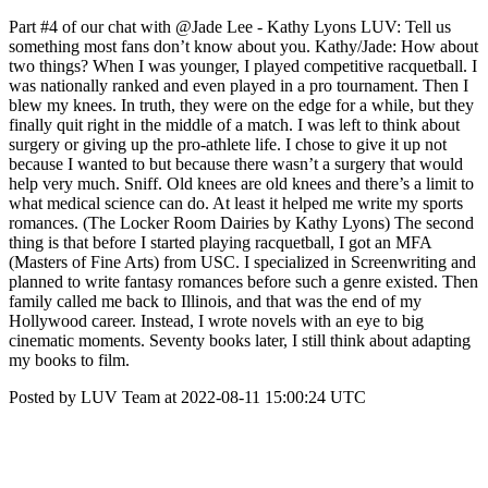
Part #4 of our chat with @Jade Lee - Kathy Lyons LUV: Tell us
something most fans don’t know about you. Kathy/Jade: How about
two things? When I was younger, I played competitive racquetball. I
was nationally ranked and even played in a pro tournament. Then I
blew my knees. In truth, they were on the edge for a while, but they
finally quit right in the middle of a match. I was left to think about
surgery or giving up the pro-athlete life. I chose to give it up not
because I wanted to but because there wasn’t a surgery that would
help very much. Sniff. Old knees are old knees and there’s a limit to
what medical science can do. At least it helped me write my sports
romances. (The Locker Room Dairies by Kathy Lyons) The second
thing is that before I started playing racquetball, I got an MFA
(Masters of Fine Arts) from USC. I specialized in Screenwriting and
planned to write fantasy romances before such a genre existed. Then
family called me back to Illinois, and that was the end of my
Hollywood career. Instead, I wrote novels with an eye to big
cinematic moments. Seventy books later, I still think about adapting
my books to film.
Posted by LUV Team at 2022-08-11 15:00:24 UTC