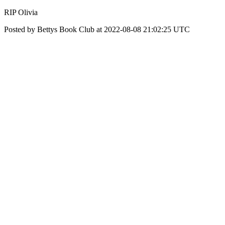
RIP Olivia
Posted by Bettys Book Club at 2022-08-08 21:02:25 UTC