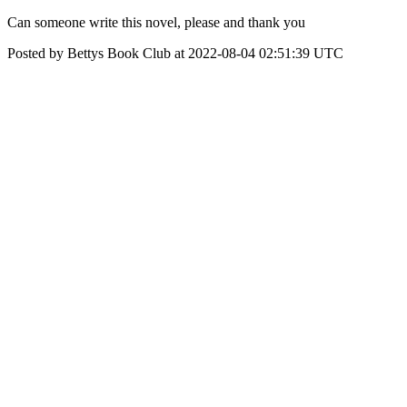
Can someone write this novel, please and thank you
Posted by Bettys Book Club at 2022-08-04 02:51:39 UTC