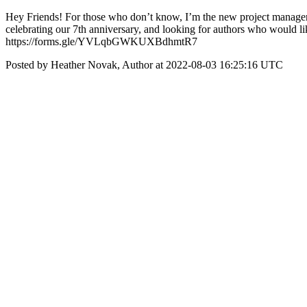
Hey Friends! For those who don’t know, I’m the new project manager
celebrating our 7th anniversary, and looking for authors who would li
https://forms.gle/YVLqbGWKUXBdhmtR7
Posted by Heather Novak, Author at 2022-08-03 16:25:16 UTC