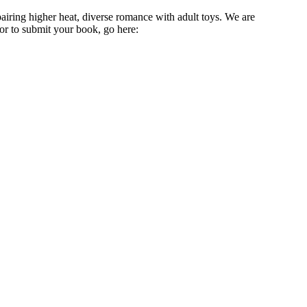
ring higher heat, diverse romance with adult toys. We are
or to submit your book, go here: