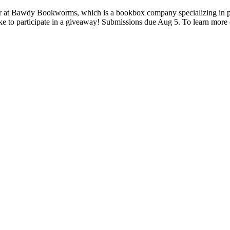
 at Bawdy Bookworms, which is a bookbox company specializing in pai
ke to participate in a giveaway! Submissions due Aug 5. To learn more 