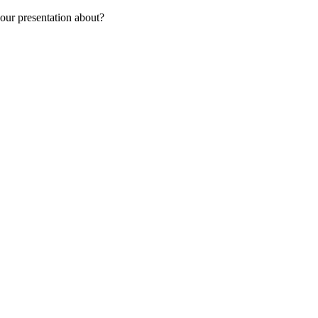
our presentation about?