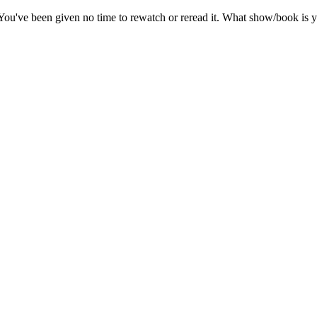
ou've been given no time to rewatch or reread it. What show/book is y