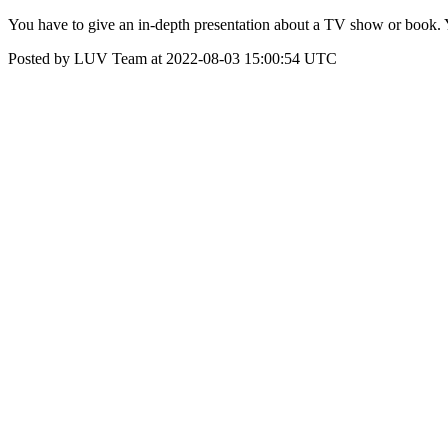
You have to give an in-depth presentation about a TV show or book. Y
Posted by LUV Team at 2022-08-03 15:00:54 UTC